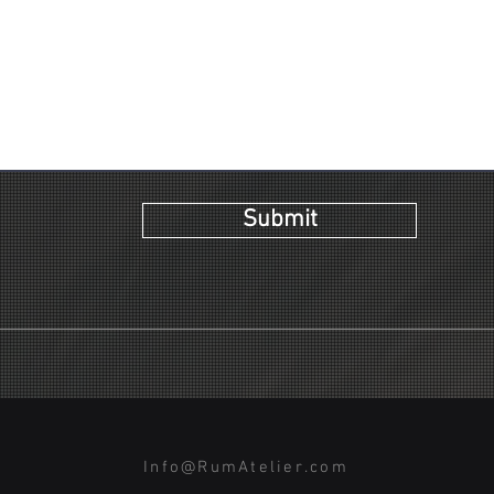
Submit
Info@RumAtelier.com