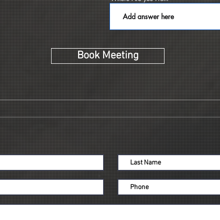
d
Book Meeting