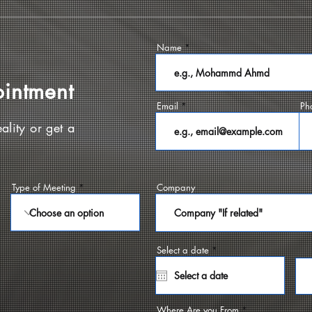
Name
ointment
Email
Ph
ality or get a
Type of Meeting
Company
r
Select a date
*
e
q
u
i
r
e
Where Are you From