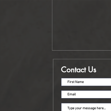
Contact Us