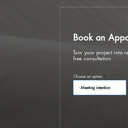
Book an App
Turn your project into re
free consultation
Choose an option