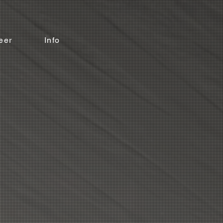
eer
Info