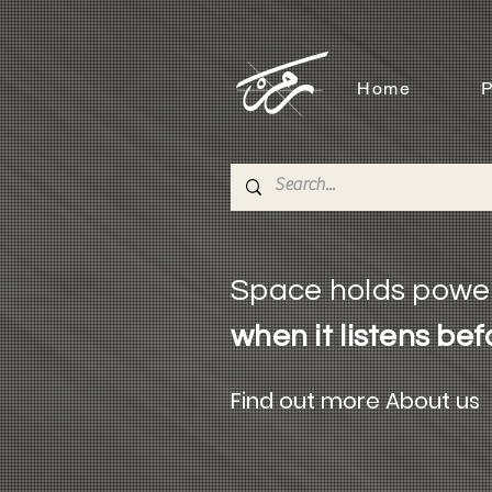
Home
P
Space holds powe
when it listens bef
Find out more About us