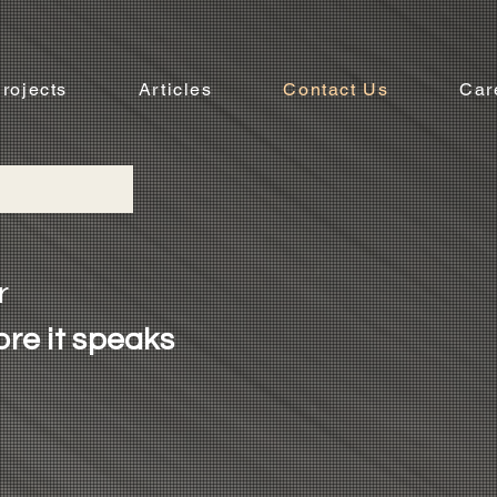
rojects
Articles
Contact Us
Car
r
ore it speaks