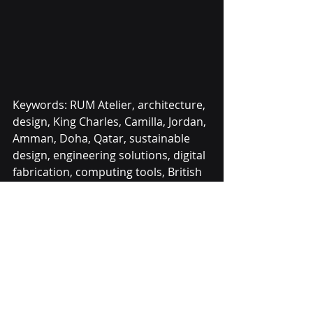
Keywords: RUM Atelier, architecture, 
design, King Charles, Camilla, Jordan, 
Amman, Doha, Qatar, sustainable 
design, engineering solutions, digital 
fabrication, computing tools, British 
Council, British Embassy, Mazen Alali, 
Saudi Arabia, innovative design, 
royal recognition.
Contact us on:
Info@RumAtelier.com