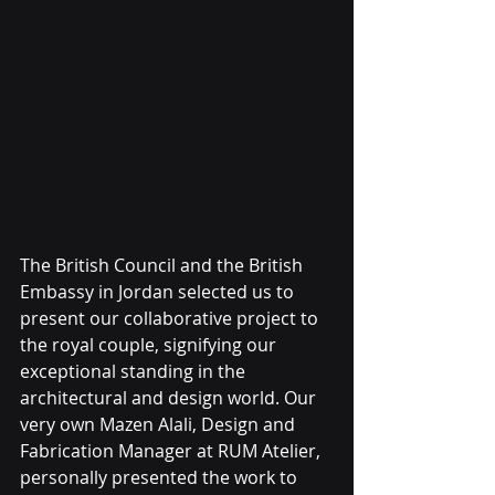
The British Council and the British 
Embassy in Jordan selected us to 
present our collaborative project to 
the royal couple, signifying our 
exceptional standing in the 
architectural and design world. Our 
very own Mazen Alali, Design and 
Fabrication Manager at RUM Atelier, 
personally presented the work to 