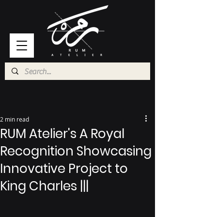
2 min read
RUM Atelier's A Royal
Recognition Showcasing
Innovative Project to
King Charles |||