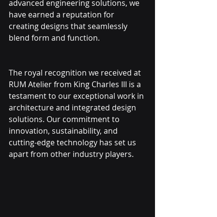
advanced engineering solutions, we 
have earned a reputation for 
creating designs that seamlessly 
blend form and function.
The royal recognition we received at 
RUM Atelier from King Charles III is a 
testament to our exceptional work in 
architecture and integrated design 
solutions. Our commitment to 
innovation, sustainability, and 
cutting-edge technology has set us 
apart from other industry players.