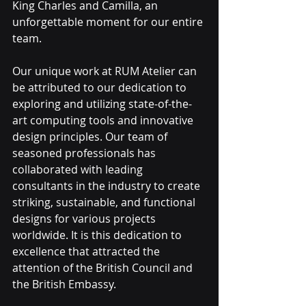
King Charles and Camilla, an 
unforgettable moment for our entire 
team.
Our unique work at RUM Atelier can 
be attributed to our dedication to 
exploring and utilizing state-of-the-
art computing tools and innovative 
design principles. Our team of 
seasoned professionals has 
collaborated with leading 
consultants in the industry to create 
striking, sustainable, and functional 
designs for various projects 
worldwide. It is this dedication to 
excellence that attracted the 
attention of the British Council and 
the British Embassy.