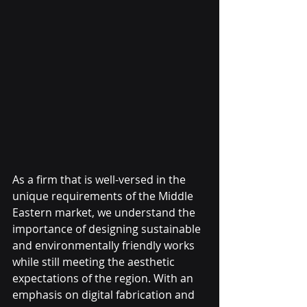
As a firm that is well-versed in the 
unique requirements of the Middle 
Eastern market, we understand the 
importance of designing sustainable 
and environmentally friendly works 
while still meeting the aesthetic 
expectations of the region. With an 
emphasis on digital fabrication and 