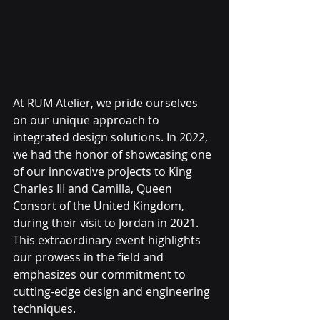
At RUM Atelier, we pride ourselves 
on our unique approach to 
integrated design solutions. In 2022, 
we had the honor of showcasing one 
of our innovative projects to King 
Charles III and Camilla, Queen 
Consort of the United Kingdom, 
during their visit to Jordan in 2021. 
This extraordinary event highlights 
our prowess in the field and 
emphasizes our commitment to 
cutting-edge design and engineering 
techniques.